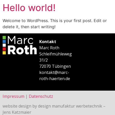
Hello world!
Welcome to WordPress. This is your first post. Edit or
delete it, then start writing!
Kontakt
Marc Roth
Schleifmühleweg
31/2
72070 Tübingen
kontakt@marc-
roth-haerten.de
Impressum
|
Datenschutz
website design by design manufaktur werbetechnik –
Jens Katzmaier